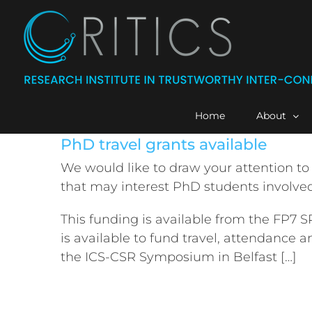
Skip
to
content
Home
About
PhD travel grants available
We would like to draw your attention to
that may interest PhD students involved
This funding is available from the FP7 
is available to fund travel, attendance a
the ICS-CSR Symposium in Belfast […]