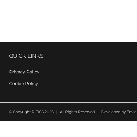
QUICK LINKS
Privacy Policy
Cookie Policy
© Copyright RITICS 2026 | All Rights Reserved | Developed by
Envio