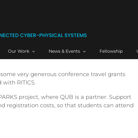
Our Work
News & Events
Fellowship
 some very generous conference travel grants
 with RITICS.
SPARKS project, where QUB is a partner. Support
nd registration costs, so that students can attend