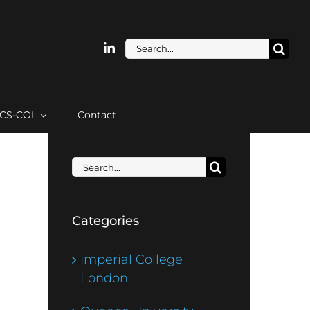
Search
for:
ICS-COI
Contact
Search
for:
Categories
Imperial College
London