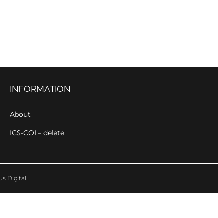
INFORMATION
About
ICS-COI – delete
us Digital