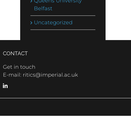
Queens University
Belfast
Uncategorized
CONTACT
Get in touch
E-mail: ritics@imperial.ac.uk