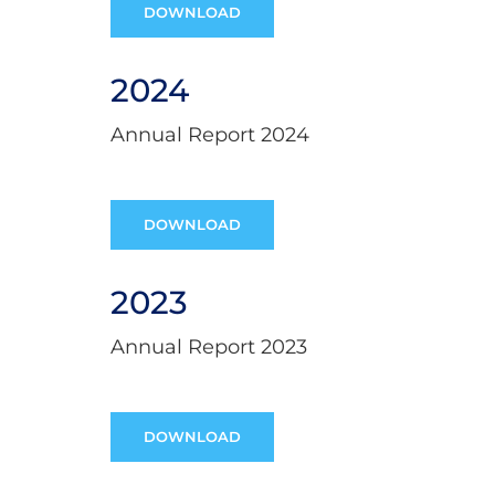
DOWNLOAD
2024
Annual Report 2024
DOWNLOAD
2023
Annual Report 2023
DOWNLOAD