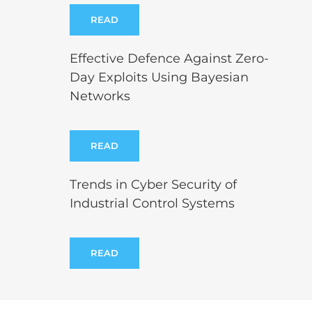
READ
Effective Defence Against Zero-
Day Exploits Using Bayesian
Networks
READ
Trends in Cyber Security of
Industrial Control Systems
READ