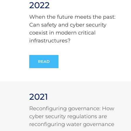
2022
When the future meets the past:
Can safety and cyber security
coexist in modern critical
infrastructures?
READ
2021
Reconfiguring governance: How
cyber security regulations are
reconfiguring water governance