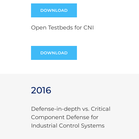
DOWNLOAD
Open Testbeds for CNI
DOWNLOAD
2016
Defense-in-depth vs. Critical
Component Defense for
Industrial Control Systems