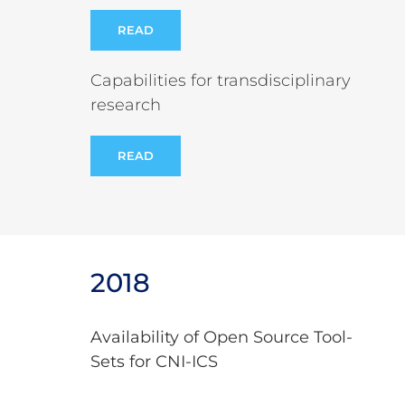
READ
Capabilities for transdisciplinary
research
READ
2018
Availability of Open Source Tool-
Sets for CNI-ICS