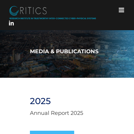
Skip
to
content
MEDIA & PUBLICATIONS
2025
Annual Report 2025