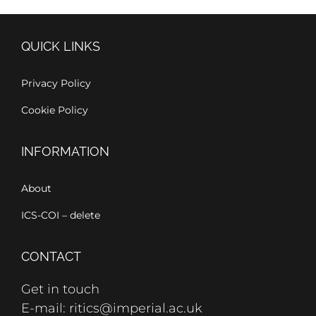
QUICK LINKS
Privacy Policy
Cookie Policy
INFORMATION
About
ICS-COI – delete
CONTACT
Get in touch
E-mail: ritics@imperial.ac.uk