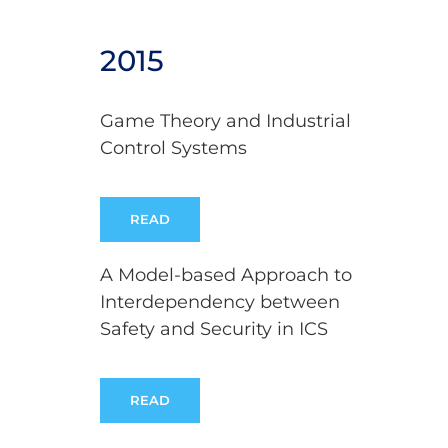
2015
Game Theory and Industrial
Control Systems
READ
A Model-based Approach to
Interdependency between
Safety and Security in ICS
READ