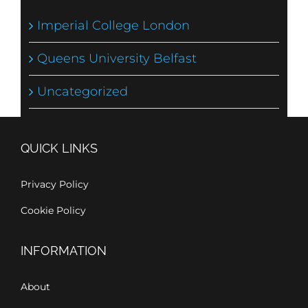
Imperial College London
Queens University Belfast
Uncategorized
QUICK LINKS
Privacy Policy
Cookie Policy
INFORMATION
About