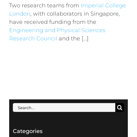
Two research teams from
Imperial College
London
, with collaborators in Singapore,
have received funding from the
Engineering and Physical Sciences
Research Council
and the […]
Search
for:
Categories