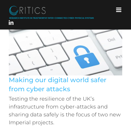
Skip
to
content
Making our digital world safer
from cyber attacks
Testing the resilience of the UK’s
Making our digital world safer from
infrastructure from cyber-attacks and
cyber attacks
sharing data safely is the focus of two new
Imperial projects.