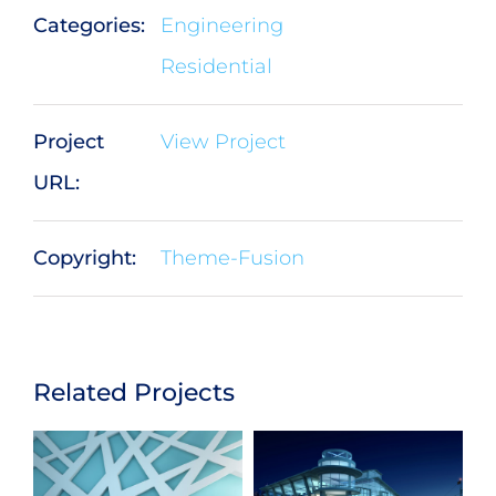
Categories:
Engineering
Residential
Project
View Project
URL:
Copyright:
Theme-Fusion
Related Projects