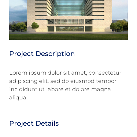
Project Description
Lorem ipsum dolor sit amet, consectetur
adipiscing elit, sed do eiusmod tempor
incididunt ut labore et dolore magna
aliqua.
Project Details