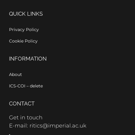
QUICK LINKS
Privacy Policy
Cookie Policy
INFORMATION
About
ICS-COI – delete
CONTACT
Get in touch
E-mail: ritics@imperial.ac.uk