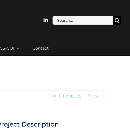
Search
for:
ICS-COI
Contact
Previous
Next
roject Description